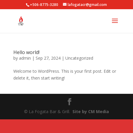
+506-8775-3280
lafogatacr@gmail.com
Hello world!
by
admin
|
Sep 27, 2024
|
Uncategorized
Welcome to WordPress. This is your first post. Edit or
delete it, then start writing!
© La Fogata Bar & Grill.
Site by CM Media